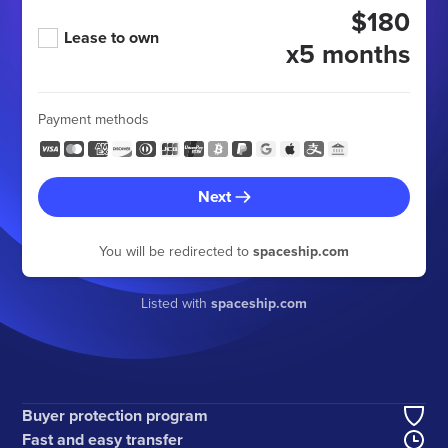
$180
Lease to own
x5 months
Payment methods
Next
You will be redirected to
spaceship.com
Listed with
spaceship.com
Buyer protection program
Fast and easy transfer