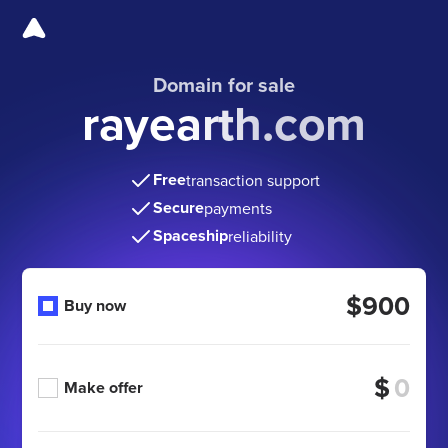
Domain for sale
rayearth.com
Free
transaction support
Secure
payments
Spaceship
reliability
$900
Buy now
$
Make offer